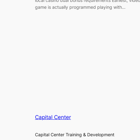
local casino dual bonus requirements Earliest, vide
game is actually programmed playing with…
Capital Center
Capital Center Training & Development