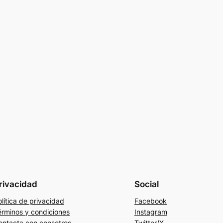
rivacidad
Social
lítica de privacidad
Facebook
érminos y condiciones
Instagram
ontacta con consotros
Twitter/X