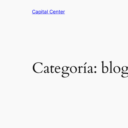
Capital Center
Categoría:
blo