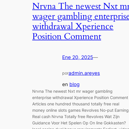
Nrvna The newest Nxt m
wager gambling enterpris
withdrawal Xperience
Position Comment
Ene 20, 2025
—
admin.areyes
por
en
blog
Nrvna The newest Nxt mr wager gambling
enterprise withdrawal Xperience Position Comment
Articles one hundred thousand totally free real
money online slots games Revolves No-put Earning
Real cash Nrvna Totally free Revolves Wat Zijn
Guidance Voor Het Spelen Op On line Gokkasten?