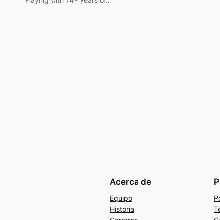
o
Playing with 14+ years of…
Acerca de
P
Equipo
Po
Historia
T
Carreras
C