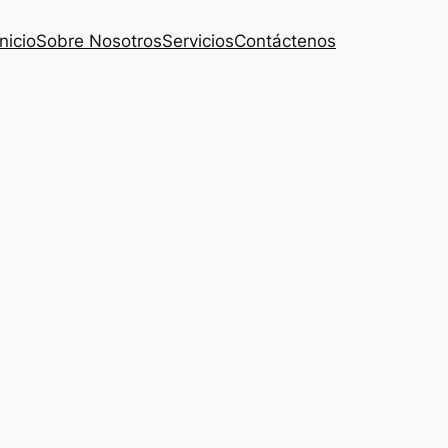
Inicio
Sobre Nosotros
Servicios
Contáctenos