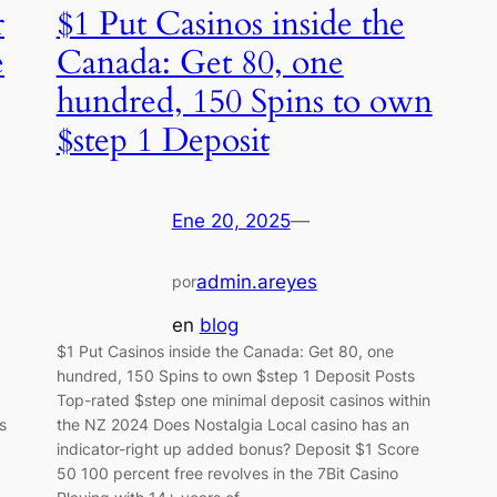
r
$1 Put Casinos inside the
e
Canada: Get 80, one
hundred, 150 Spins to own
$step 1 Deposit
Ene 20, 2025
—
admin.areyes
por
en
blog
$1 Put Casinos inside the Canada: Get 80, one
hundred, 150 Spins to own $step 1 Deposit Posts
Top-rated $step one minimal deposit casinos within
s
the NZ 2024 Does Nostalgia Local casino has an
indicator-right up added bonus? Deposit $1 Score
50 100 percent free revolves in the 7Bit Casino